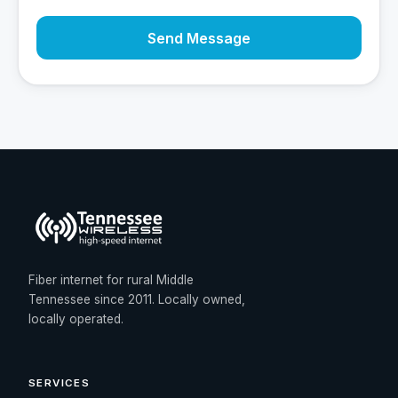
Send Message
Fiber internet for rural Middle
Tennessee since 2011. Locally owned,
locally operated.
SERVICES