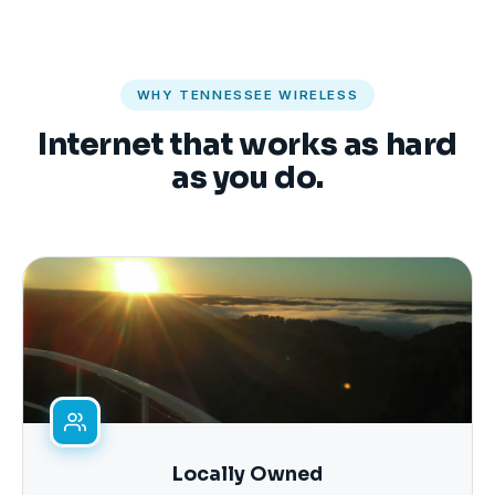
WHY TENNESSEE WIRELESS
Internet that works as hard
as you do.
Locally Owned