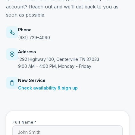
account? Reach out and we'll get back to you as
soon as possible.
Phone
(931) 729-4090
Address
1292 Highway 100, Centerville TN 37033
9:00 AM - 4:00 PM, Monday - Friday
New Service
Check availability & sign up
Full Name *