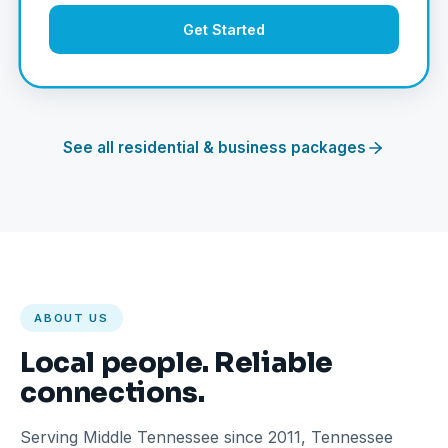
Get Started
See all residential & business packages
ABOUT US
Local people. Reliable
connections.
Serving Middle Tennessee since 2011, Tennessee