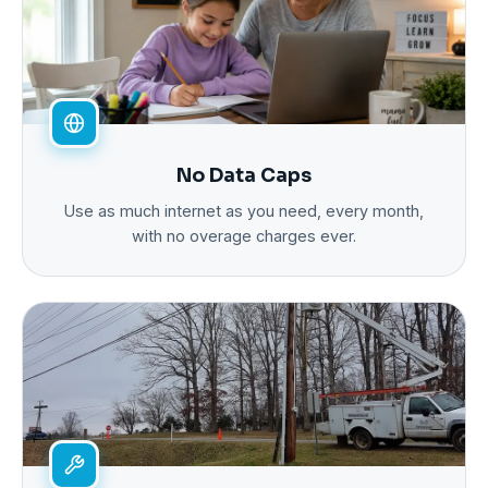
No Data Caps
Use as much internet as you need, every month,
with no overage charges ever.