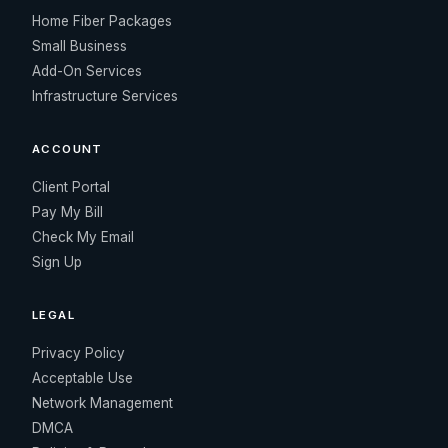
Home Fiber Packages
Small Business
Add-On Services
Infrastructure Services
ACCOUNT
Client Portal
Pay My Bill
Check My Email
Sign Up
LEGAL
Privacy Policy
Acceptable Use
Network Management
DMCA