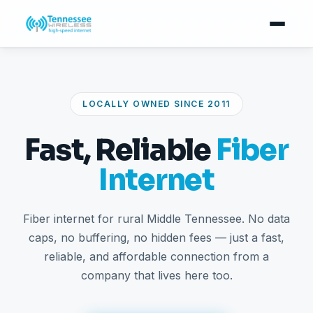
LOCALLY OWNED SINCE 2011
Fast, Reliable
Fiber
Internet
Fiber internet for rural Middle Tennessee. No data
caps, no buffering, no hidden fees — just a fast,
reliable, and affordable connection from a
company that lives here too.