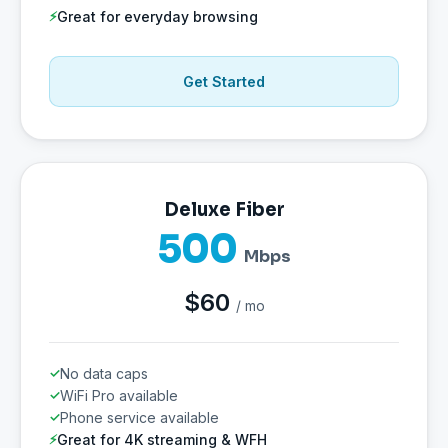
Great for everyday browsing
Get Started
Deluxe Fiber
500
Mbps
$60
/ mo
No data caps
WiFi Pro available
Phone service available
Great for 4K streaming & WFH