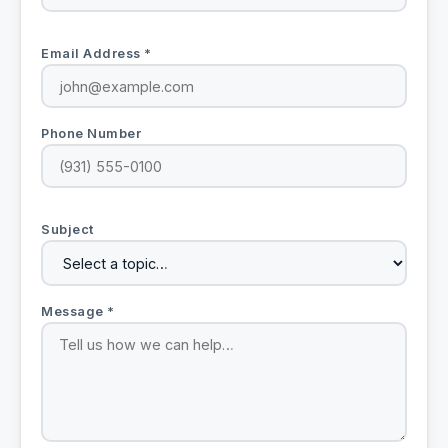
Email Address *
Phone Number
Subject
Message *