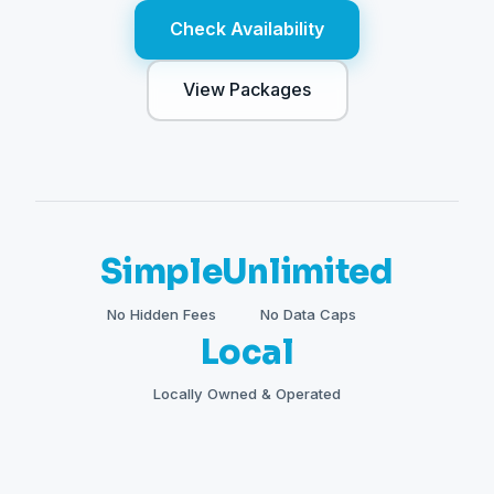
Check Availability
View Packages
Simple
Unlimited
No Hidden Fees
No Data Caps
Local
Locally Owned & Operated