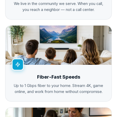
We live in the community we serve. When you call,
you reach a neighbor — not a call center.
Fiber-Fast Speeds
Up to 1 Gbps fiber to your home. Stream 4K, game
online, and work from home without compromise.