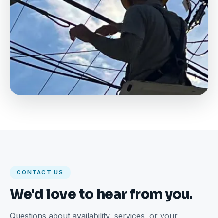
CONTACT US
We'd love to hear from you.
Questions about availability, services, or your