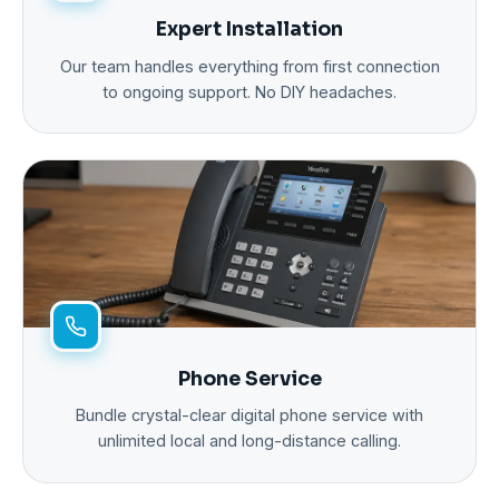
Expert Installation
Our team handles everything from first connection
to ongoing support. No DIY headaches.
Phone Service
Bundle crystal-clear digital phone service with
unlimited local and long-distance calling.