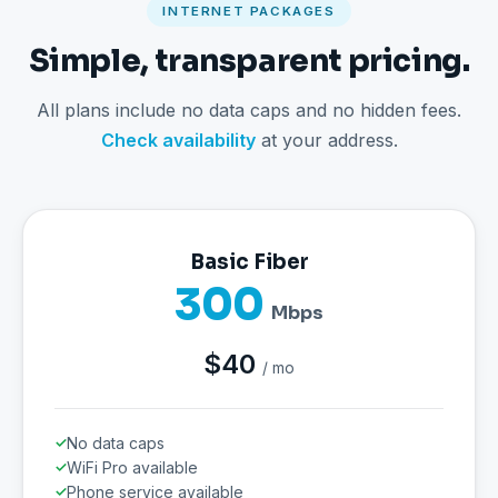
INTERNET PACKAGES
Simple, transparent pricing.
All plans include no data caps and no hidden fees.
Check availability
at your address.
Basic Fiber
300
Mbps
$40
/ mo
No data caps
WiFi Pro available
Phone service available