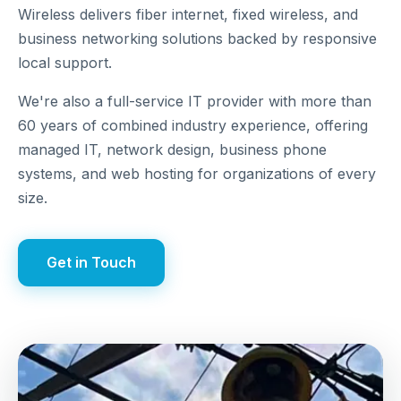
Wireless delivers fiber internet, fixed wireless, and
business networking solutions backed by responsive
local support.
We're also a full-service IT provider with more than
60 years of combined industry experience, offering
managed IT, network design, business phone
systems, and web hosting for organizations of every
size.
Get in Touch