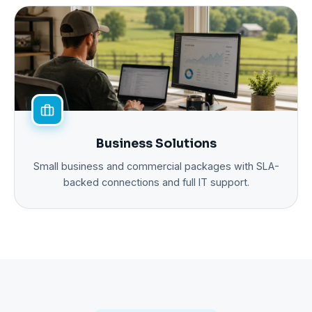
Business Solutions
Small business and commercial packages with SLA-
backed connections and full IT support.