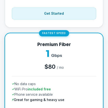
Get Started
FASTEST SPEED
Premium Fiber
1
Gbps
$80
/ mo
No data caps
WiFi Pro
included free
Phone service available
Great for gaming & heavy use